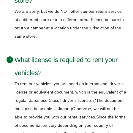
store?
We are sorry, but we do NOT offer camper return service
at a different store or in a different area.
Please be sure to
return a camper at a location under the jurisdiction of the
same store.
What license is required to rent your
vehicles?
To rent our vehicles, you will need an international driver’s
license or equivalent document, which is the equivalent of a
regular Japanese Class I driver’s license. (*The document
must also be usable in Japan.)
Otherwise, we will not be
able to provide you with our rental services.
Since the forms
of documentation vary depending on your country of