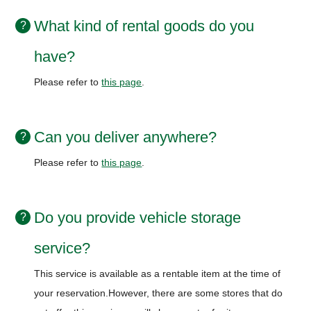
What kind of rental goods do you
have?
Please refer to
this page
.
Can you deliver anywhere?
Please refer to
this page
.
Do you provide vehicle storage
service?
This service is available as a rentable item at the time of
your reservation.
However, there are some stores that do