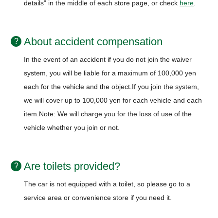
details” in the middle of each store page, or check
here
.
About accident compensation
In the event of an accident if you do not join the waiver
system, you will be liable for a maximum of 100,000 yen
each for the vehicle and the object.
If you join the system,
we will cover up to 100,000 yen for each vehicle and each
item.
Note: We will charge you for the loss of use of the
vehicle whether you join or not.
Are toilets provided?
The car is not equipped with a toilet, so please go to a
service area or convenience store if you need it.