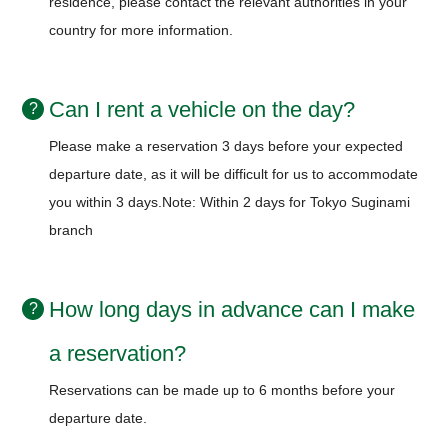
residence, please contact the relevant authorities in your
country for more information.
Can I rent a vehicle on the day?
Please make a reservation 3 days before your expected
departure date, as it will be difficult for us to accommodate
you within 3 days.
Note: Within 2 days for Tokyo Suginami
branch
How long days in advance can I make
a reservation?
Reservations can be made up to 6 months before your
departure date.