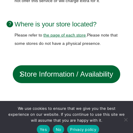
not offer this service or will charge extra for it.
Where is your store located?
Please refer to
the page of each store
.
Please note that
some stores do not have a physical presence.
Store Information / Availability
status
We use cookies to ensure that we give you the best
experience on our website. If you continue to use this site we
will assume that you are happy with it.
Company profile
Loan agreement
Privacy policy
Yes
No
Privacy policy
© OFFICE-AMS inc.