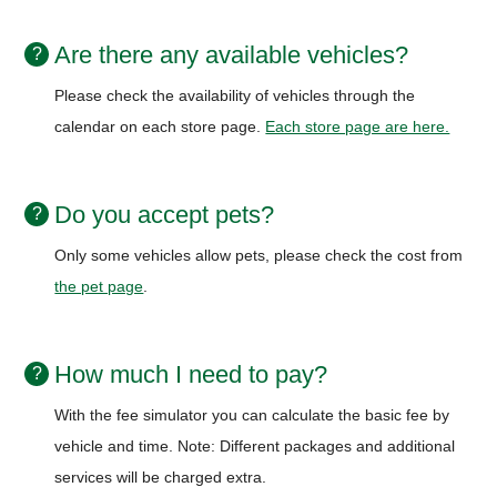
Are there any available vehicles?
Please check the availability of vehicles through the
calendar on each store page.
Each store page are here.
Do you accept pets?
Only some vehicles allow pets, please check the cost from
the pet page
.
How much I need to pay?
With the fee simulator you can calculate the basic fee by
vehicle and time.
Note: Different packages and additional
services will be charged extra.