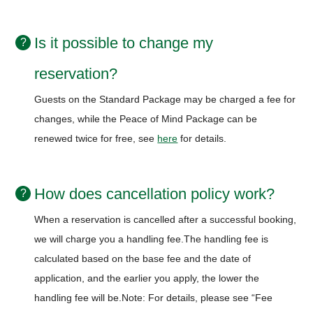
Is it possible to change my
reservation?
Guests on the Standard Package may be charged a fee for
changes, while the Peace of Mind Package can be
renewed twice for free, see
here
for details.
How does cancellation policy work?
When a reservation is cancelled after a successful booking,
we will charge you a handling fee.
The handling fee is
calculated based on the base fee and the date of
application, and the earlier you apply, the lower the
handling fee will be.
Note: For details, please see “Fee