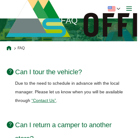
FAQ
FAQ
Can I tour the vehicle?
Due to the need to schedule in advance with the local
manager.
Please let us know when you will be available
through
“Contact Us”
.
Can I return a camper to another