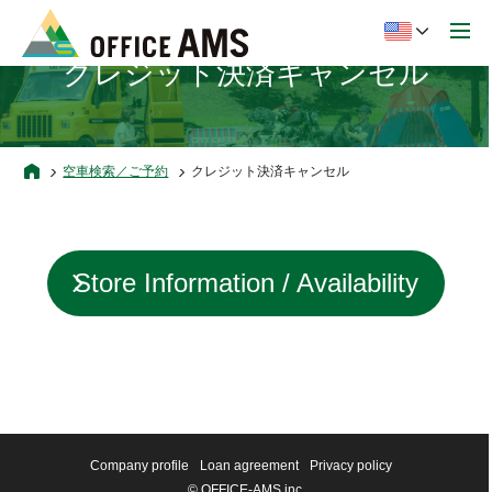
クレジット決済キャンセル
空車検索／ご予約
クレジット決済キャンセル
Store Information / Availability
status
Company profile
Loan agreement
Privacy policy
© OFFICE-AMS inc.