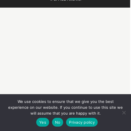
We use cookies to ensure that we give you the best
experience on our website. If you continue to use this site we
will assume that you are happy with it.
Yes
No
Privacy policy