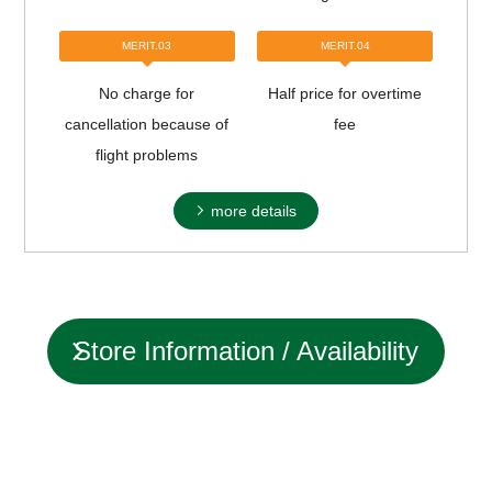
MERIT.03
MERIT.04
No charge for
Half price for overtime
cancellation because of
fee
flight problems
more details
Store Information / Availability
status