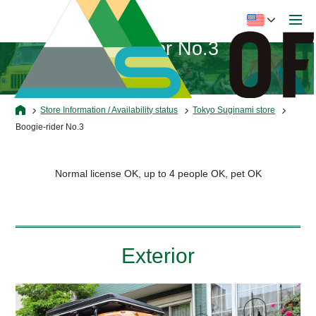
Boogie-rider No.3
Store Information / Availability status
Tokyo Suginami store
Boogie-rider No.3
Normal license OK, up to 4 people OK, pet OK
Exterior