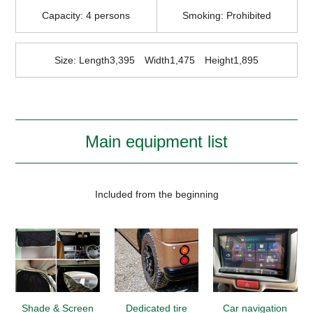
Capacity: 4 persons
Smoking: Prohibited
Size: Length3,395 Width1,475 Height1,895
Main equipment list
Included from the beginning
Shade & Screen
Dedicated tire
Car navigation