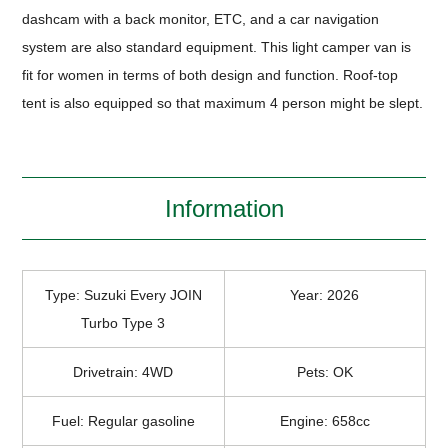
dashcam with a back monitor, ETC, and a car navigation
system are also standard equipment. This light camper van is
fit for women in terms of both design and function. Roof-top
tent is also equipped so that maximum 4 person might be slept.
Information
Type: Suzuki Every JOIN
Year: 2026
Turbo Type 3
Drivetrain: 4WD
Pets: OK
Fuel: Regular gasoline
Engine: 658cc