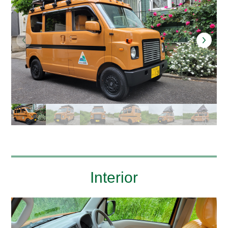
Interior