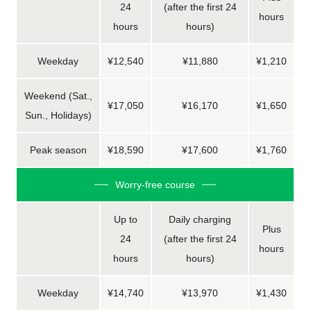
24
(after the first 24
hours
hours
hours)
Weekday
¥12,540
¥11,880
¥1,210
Weekend (Sat.,
¥17,050
¥16,170
¥1,650
Sun., Holidays)
Peak season
¥18,590
¥17,600
¥1,760
Worry-free course
Up to
Daily charging
Plus
24
(after the first 24
hours
hours
hours)
Weekday
¥14,740
¥13,970
¥1,430