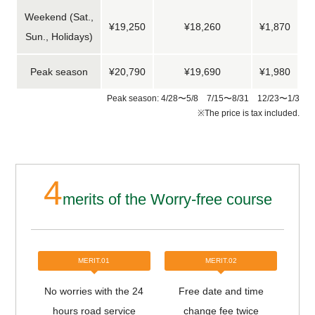
Weekend (Sat.,
¥19,250
¥18,260
¥1,870
Sun., Holidays)
Peak season
¥20,790
¥19,690
¥1,980
Peak season: 4/28〜5/8 7/15〜8/31 12/23〜1/3
※The price is tax included.
4
merits of the Worry-free course
MERIT.01
MERIT.02
No worries with the 24
Free date and time
hours road service
change fee twice