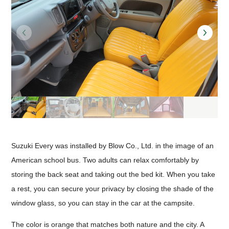
Suzuki Every was installed by Blow Co., Ltd. in the image of an
American school bus. Two adults can relax comfortably by
storing the back seat and taking out the bed kit. When you take
a rest, you can secure your privacy by closing the shade of the
window glass, so you can stay in the car at the campsite.
The color is orange that matches both nature and the city. A