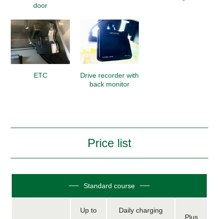
door
ETC
Drive recorder with
back monitor
Price list
Standard course
Up to
Daily charging
Plus